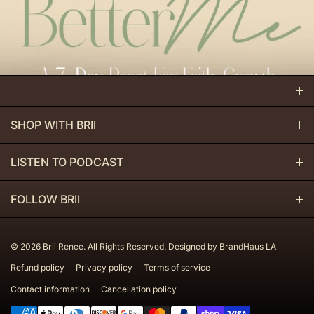
SHOP WITH BRII
BE BETTER COLLECTION
LISTEN TO PODCAST
HIGHER BEING COLLECTION
APPLE PODCAST
FOLLOW BRII
DIGITAL PRODUCTS
SPOTIFY
INSTAGRAM
© 2026
Brii Renee. All Rights Reserved. Designed by BrandHaus LA
YOUTUBE
YOUTUBE
Refund policy
Privacy policy
Terms of service
Contact information
Cancellation policy
TIKTOK
Payment methods