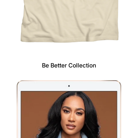
Be Better Collection