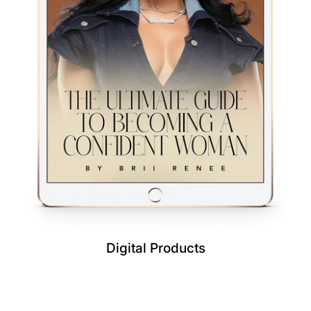
Digital Products