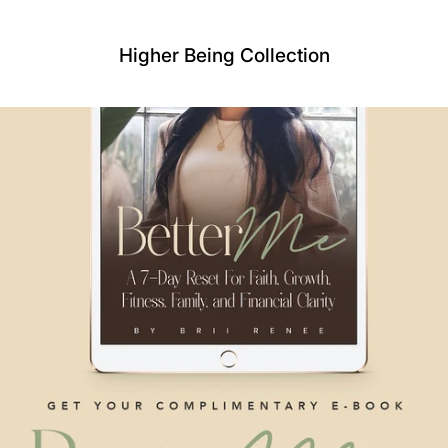
Higher Being Collection